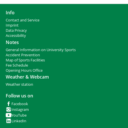
Info
Contact and Service
I
mprint
Data Privacy
Accessibility
Notes
General Information on University Sports
Accident Prevention
Map of Sports Facilities
Fee Schedule
Opening Hours Office
Weather & Webcam
Weather station
Follow us on
Facebook
Instagram
YouTube
LinkedIn