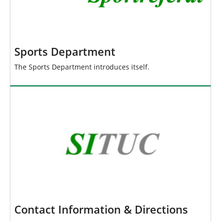
Sports Department
The Sports Department introduces itself.
Contact Information & Directions