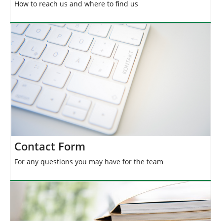
How to reach us and where to find us
Contact Form
For any questions you may have for the team