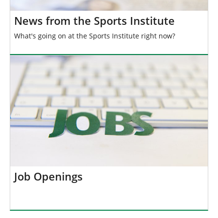
News from the Sports Institute
What's going on at the Sports Institute right now?
Job Openings