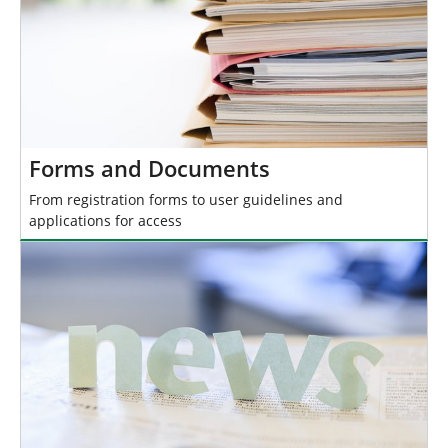
Forms and Documents
From registration forms to user guidelines and
applications for access