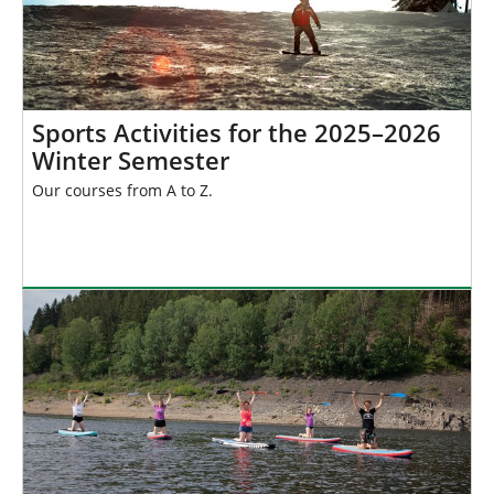
Sports Activities for the 2025–2026
Winter Semester
Our courses from A to Z.