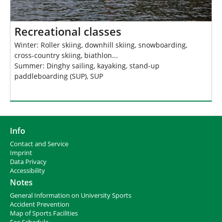
Recreational classes
Winter: Roller skiing, downhill skiing, snowboarding,
cross-country skiing, biathlon...
Summer: Dinghy sailing, kayaking, stand-up
paddleboarding (SUP), SUP
Info
Contact and Service
I
mprint
Data Privacy
Accessibility
Notes
General Information on University Sports
Accident Prevention
Map of Sports Facilities