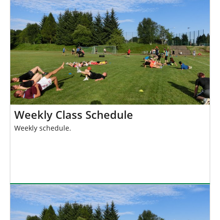
h
e
r
e
:
Weekly Class Schedule
Weekly schedule.