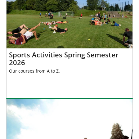
Sports Activities Spring Semester
2026
Our courses from A to Z.