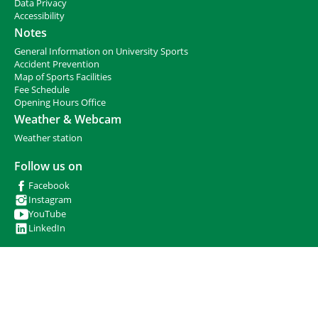
h
Data Privacy
e
Accessibility
r
Notes
e
General Information on University Sports
:
Accident Prevention
Map of Sports Facilities
Fee Schedule
Opening Hours Office
Weather & Webcam
Weather station
Follow us on
Facebook
Instagram
YouTube
LinkedIn