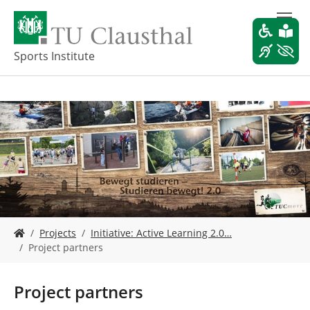
S
k
i
p
Sports Institute
t
o
m
a
i
n
c
o
n
t
e
Y
n
Projects
Initiative: Active Learning 2.0…
o
t
Project partners
u
a
r
Project partners
e