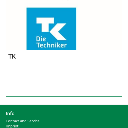
TK
Info
Contact and Service
I
mprint