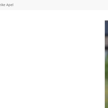
ike Apel