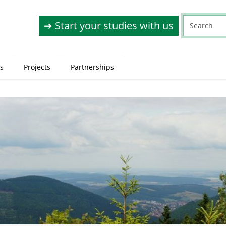
➔ Start your studies with us
s
Projects
Partnerships