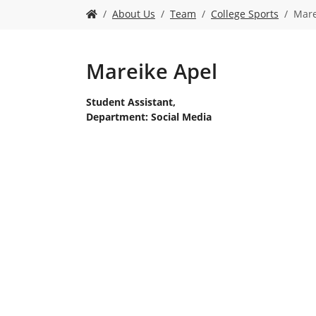
Y
About Us
Team
College Sports
Mare
o
u
a
r
Mareike Apel
e
h
Student Assistant,
e
Department: Social Media
r
e
: