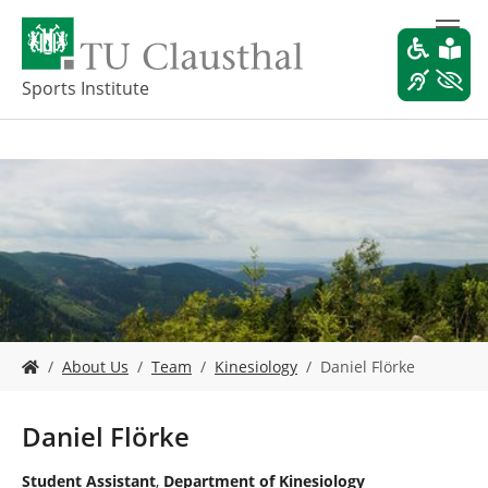
S
k
i
p
Sports Institute
t
o
m
a
i
n
c
o
n
t
e
Y
n
About Us
Team
Kinesiology
Daniel Flörke
o
t
u
a
Daniel Flörke
r
e
Student Assistant
,
Department of Kinesiology