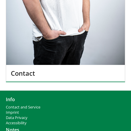
Contact
Info
Contact and Service
I
mprint
Data Privacy
Accessibility
Notes