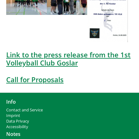
Link to the press release from the 1st
Volleyball Club Goslar
Call for Proposals
Info
Contact and Service
I
mprint
Data Privacy
Accessibility
Notes