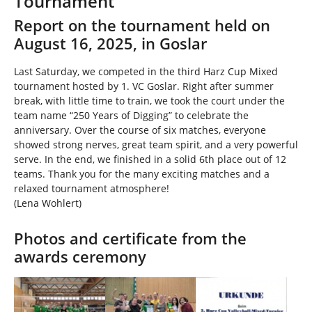
Tournament
h
e
Report on the tournament held on
r
August 16, 2025, in Goslar
e
:
Last Saturday, we competed in the third Harz Cup Mixed
tournament hosted by 1. VC Goslar. Right after summer
break, with little time to train, we took the court under the
team name “250 Years of Digging” to celebrate the
anniversary. Over the course of six matches, everyone
showed strong nerves, great team spirit, and a very powerful
serve. In the end, we finished in a solid 6th place out of 12
teams. Thank you for the many exciting matches and a
relaxed tournament atmosphere!
(Lena Wohlert)
Photos and certificate from the
awards ceremony
Show larger version
Show larger version
Show larger version