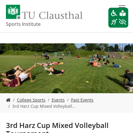
S
k
i
p
Sports Institute
t
o
m
a
i
n
c
o
n
t
e
Y
n
College Sports
Events
Past Events
o
t
3rd Harz Cup Mixed Volleyball…
u
a
r
3rd Harz Cup Mixed Volleyball
e