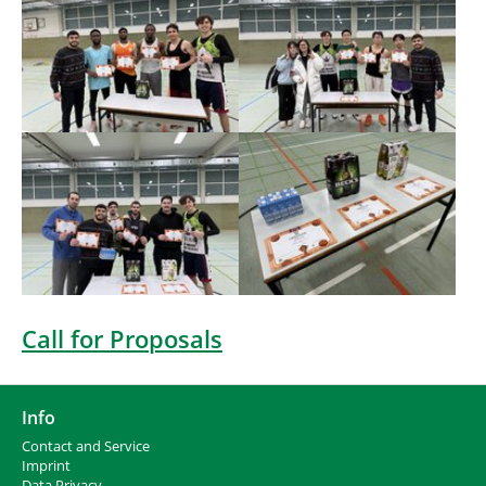
Show larger version
Show larger version
Call for Proposals
Info
Contact and Service
I
mprint
Data Privacy