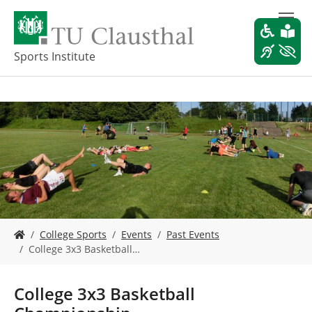
S
k
i
p
Sports Institute
t
o
m
a
i
n
c
o
n
t
e
Y
n
College Sports
Events
Past Events
o
t
College 3x3 Basketball…
u
a
r
College 3x3 Basketball
e