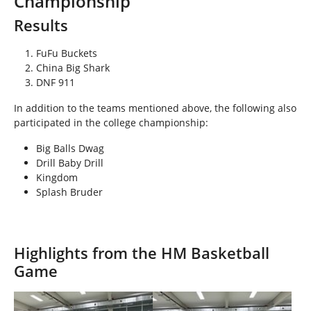
Championship
h
e
Results
r
e
FuFu Buckets
:
China Big Shark
DNF 911
In addition to the teams mentioned above, the following also
participated in the college championship:
Big Balls Dwag
Drill Baby Drill
Kingdom
Splash Bruder
Highlights from the HM Basketball
Game
Show larger version
Show larger version