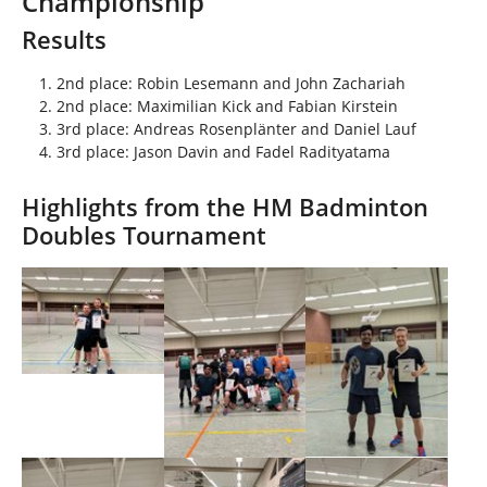
Championship
h
e
Results
r
e
2nd place: Robin Lesemann and John Zachariah
:
2nd place: Maximilian Kick and Fabian Kirstein
3rd place: Andreas Rosenplänter and Daniel Lauf
3rd place: Jason Davin and Fadel Radityatama
Highlights from the HM Badminton
Doubles Tournament
Show larger version
Show larger version
Show larger version
Show larger version
Show larger version
Show larger version