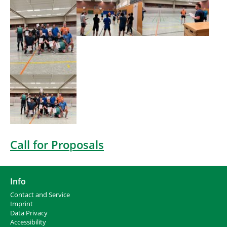
Show larger version
Call for Proposals
Info
Contact and Service
I
mprint
Data Privacy
Accessibility