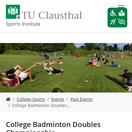
S
k
i
p
Sports Institute
t
o
m
a
i
n
c
o
n
t
e
Y
n
College Sports
Events
Past Events
o
t
College Badminton Doubles…
u
a
r
College Badminton Doubles
e