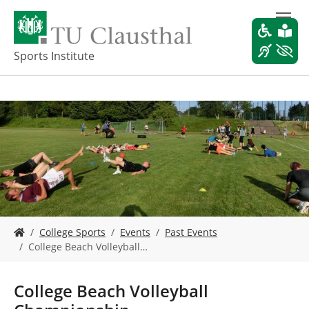
S
k
i
p
Sports Institute
t
o
m
a
i
n
c
o
n
t
e
Y
n
College Sports
Events
Past Events
o
t
College Beach Volleyball…
u
a
r
College Beach Volleyball
e