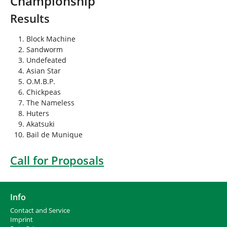
Championship
h
e
Results
r
e
Block Machine
:
Sandworm
Undefeated
Asian Star
O.M.B.P.
Chickpeas
The Nameless
Huters
Akatsuki
Bail de Munique
Call for Proposals
Info
Contact and Service
I
mprint