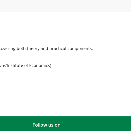
, covering both theory and practical components.
ute/Institute of Economics)
Follow us on