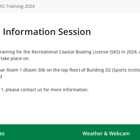
KS Training 2024
C Information Session
training for the Recreational Coastal Boating License (SKS) in 2024
 take place on:
ar Room 1 (Room 306 on the top floor) of Building D2 (Sports Instit
ld
 11, please contact us for more information.
es
Weather & Webcam