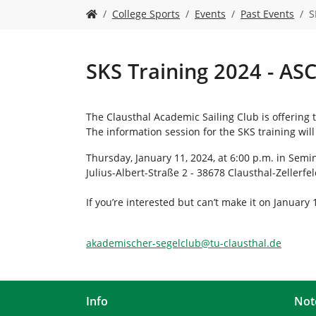
Y
College Sports
Events
Past Events
S
o
u
a
r
SKS Training 2024 - AS
e
h
e
The Clausthal Academic Sailing Club is offering 
r
The information session for the SKS training will
e
:
Thursday, January 11, 2024, at 6:00 p.m. in Semin
Julius-Albert-Straße 2 - 38678 Clausthal-Zellerfe
If you’re interested but can’t make it on January
akademischer-segelclub
@
tu-clausthal
.
de
Info
Not