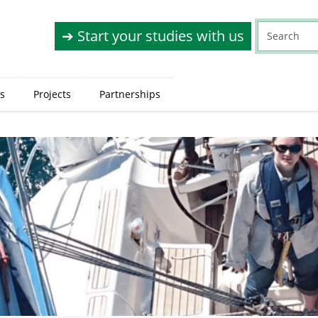
➔ Start your studies with us
s
Projects
Partnerships