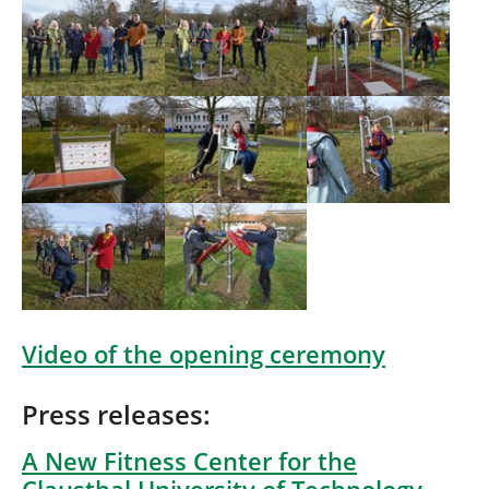
Show larger version
Show larger version
Show larger version
Show larger version
Show larger version
Video of the opening ceremony
Press releases:
A New Fitness Center for the