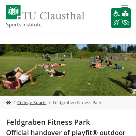
S
k
i
p
Sports Institute
t
o
m
a
i
n
c
o
n
t
e
Y
n
College Sports
Feldgraben Fitness Park
o
t
u
a
Feldgraben Fitness Park
r
e
Official handover of playfit® outdoor