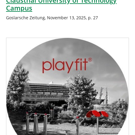
Clausthal University of Technology
Campus
Goslarsche Zeitung, November 13, 2025, p. 27