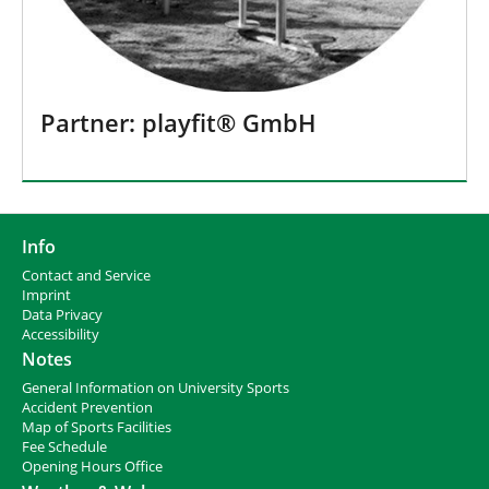
Partner: playfit® GmbH
Info
Contact and Service
I
mprint
Data Privacy
Accessibility
Notes
General Information on University Sports
Accident Prevention
Map of Sports Facilities
Fee Schedule
Opening Hours Office