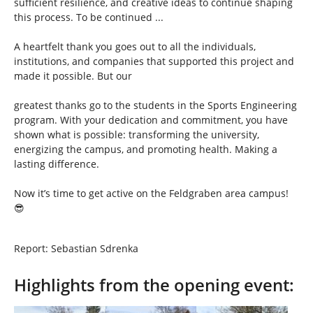
sufficient resilience, and creative ideas to continue shaping
this process. To be continued ...
A heartfelt thank you goes out to all the individuals,
institutions, and companies that supported this project and
made it possible. But our
greatest thanks go to the students in the Sports Engineering
program. With your dedication and commitment, you have
shown what is possible: transforming the university,
energizing the campus, and promoting health. Making a
lasting difference.
Now it’s time to get active on the Feldgraben area campus!
😎
Report: Sebastian Sdrenka
Highlights from the opening event:
Show larger version
Show larger version
Show larger version