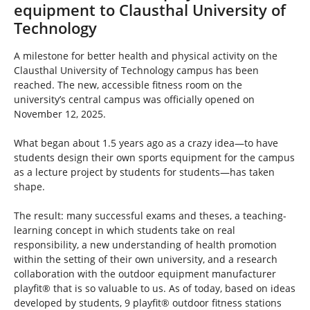
h
equipment to Clausthal University of
e
Technology
r
e
A milestone for better health and physical activity on the
:
Clausthal University of Technology campus has been
reached. The new, accessible fitness room on the
university’s central campus was officially opened on
November 12, 2025.
What began about 1.5 years ago as a crazy idea—to have
students design their own sports equipment for the campus
as a lecture project by students for students—has taken
shape.
The result: many successful exams and theses, a teaching-
learning concept in which students take on real
responsibility, a new understanding of health promotion
within the setting of their own university, and a research
collaboration with the outdoor equipment manufacturer
playfit® that is so valuable to us. As of today, based on ideas
developed by students, 9 playfit® outdoor fitness stations