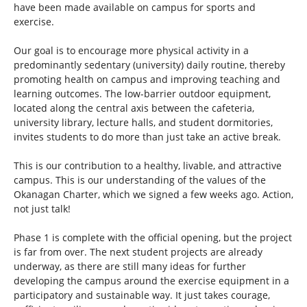
have been made available on campus for sports and
exercise.
Our goal is to encourage more physical activity in a
predominantly sedentary (university) daily routine, thereby
promoting health on campus and improving teaching and
learning outcomes. The low-barrier outdoor equipment,
located along the central axis between the cafeteria,
university library, lecture halls, and student dormitories,
invites students to do more than just take an active break.
This is our contribution to a healthy, livable, and attractive
campus. This is our understanding of the values of the
Okanagan Charter, which we signed a few weeks ago. Action,
not just talk!
Phase 1 is complete with the official opening, but the project
is far from over. The next student projects are already
underway, as there are still many ideas for further
developing the campus around the exercise equipment in a
participatory and sustainable way. It just takes courage,