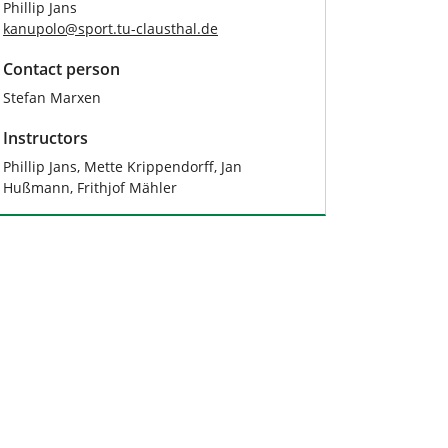
Phillip Jans
kanupolo
@
sport.tu-clausthal
.
de
Contact person
Stefan Marxen
Instructors
Phillip Jans, Mette Krippendorff, Jan
Hußmann, Frithjof Mähler