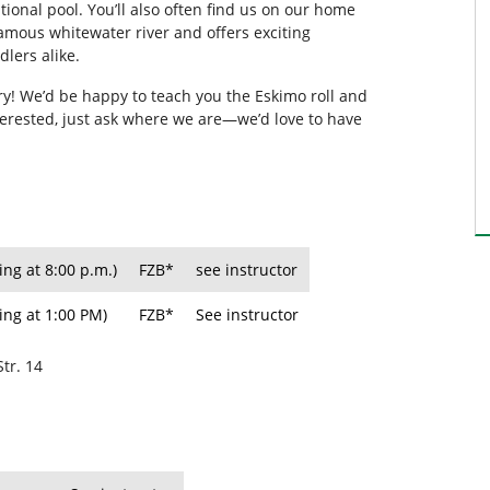
ional pool. You’ll also often find us on our home
famous whitewater river and offers exciting
lers alike.
 try! We’d be happy to teach you the Eskimo roll and
nterested, just ask where we are—we’d love to have
ing at 8:00 p.m.)
FZB*
see instructor
ing at 1:00 PM)
FZB*
See instructor
Str. 14