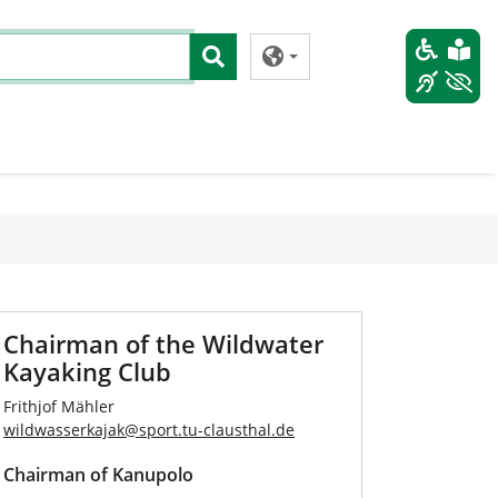
Chairman of the Wildwater
Kayaking Club
Frithjof Mähler
wildwasserkajak
@
sport.tu-clausthal
.
de
Chairman of Kanupolo