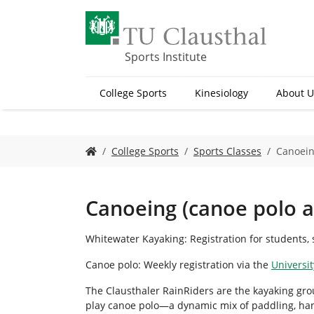
S
k
i
p
Sports Institute
t
o
College Sports
Kinesiology
About U
m
a
i
n
Y
College Sports
Sports Classes
Canoein
c
o
o
u
n
a
t
r
Canoeing (canoe polo 
e
e
n
h
Whitewater Kayaking: Registration for students, s
t
e
r
Canoe polo: Weekly registration via the
Universit
e
:
The Clausthaler RainRiders are the kayaking grou
play canoe polo—a dynamic mix of paddling, ha