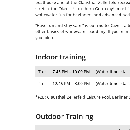
boathouse and at the Clausthal-Zellerfeld recreat
stretch, the Oker. It’s northern Germany’s most 
whitewater fun for beginners and advanced padd
“Have fun and stay safe!” is our motto. Give it a
other basics of whitewater paddling. If you’re i
you join us.
Indoor training
Tue.
7:45 PM – 10:00 PM
(Water time: start
Fri.
12:45 PM – 3:00 PM
(Water time: start
*FZB: Clausthal-Zellerfeld Leisure Pool, Berliner 
Outdoor Training