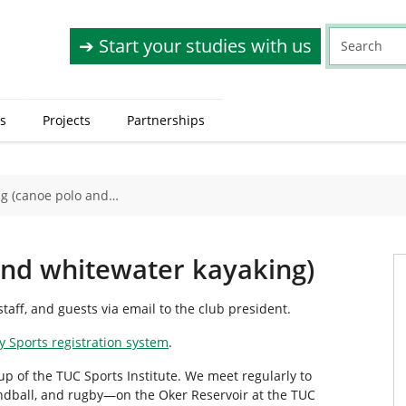
➔ Start your studies with us
s
Projects
Partnerships
g (canoe polo and…
and whitewater kayaking)
taff, and guests via email to the club president.
y Sports registration system
.
p of the TUC Sports Institute. We meet regularly to
ndball, and rugby—on the Oker Reservoir at the TUC