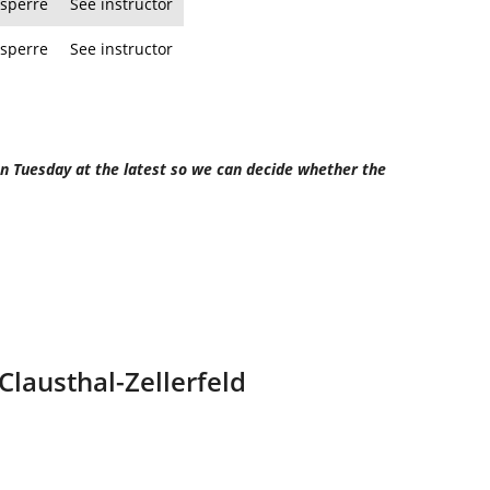
sperre
See instructor
sperre
See instructor
 on Tuesday at the latest so we can decide whether the
 Clausthal-Zellerfeld