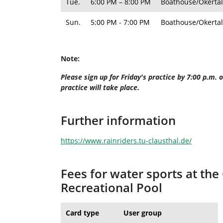
Tue.
6:00 PM – 8:00 PM
Boathouse/Okertal
Sun.
5:00 PM - 7:00 PM
Boathouse/Okertal
Note:
Please sign up for Friday's practice by 7:00 p.m.
practice will take place.
Further information
https://www.rainriders.tu-clausthal.de/
Fees for water sports at the
Recreational Pool
Card type
User group