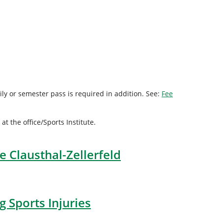
ly or semester pass is required in addition. See:
Fee
 the office/Sports Institute.
e Clausthal-Zellerfeld
 Sports Injuries