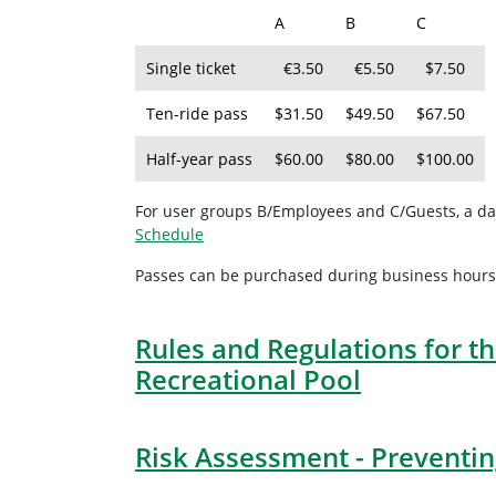
A
B
C
Single ticket
€3.50
€5.50
$7.50
Ten-ride pass
$31.50
$49.50
$67.50
Half-year pass
$60.00
$80.00
$100.00
For user groups B/Employees and C/Guests, a dai
Schedule
Passes can be purchased during business hours at
Rules and Regulations for th
Recreational Pool
Risk Assessment - Preventing