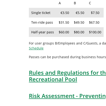
A
B
C
Single ticket
€3.50
€5.50
$7.50
Ten-ride pass
$31.50
$49.50
$67.50
Half-year pass
$60.00
$80.00
$100.00
For user groups B/Employees and C/Guests, a dai
Schedule
Passes can be purchased during business hours at
Rules and Regulations for th
Recreational Pool
Risk Assessment - Preventing