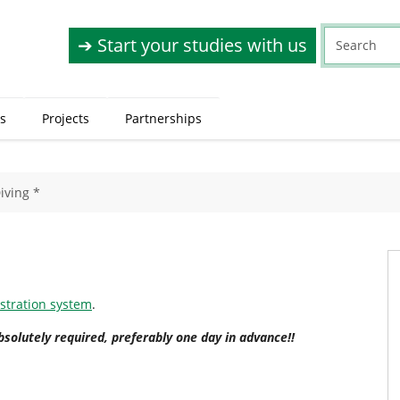
➔ Start your studies with us
s
Projects
Partnerships
iving *
istration system
.
bsolutely required, preferably one day in advance!!