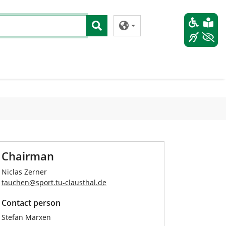
Chairman
Niclas Zerner
tauchen
@
sport.tu-clausthal
.
de
Contact person
Stefan Marxen