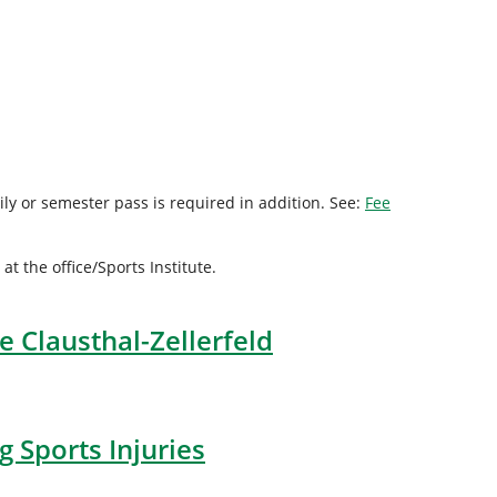
ly or semester pass is required in addition. See:
Fee
 the office/Sports Institute.
e Clausthal-Zellerfeld
 Sports Injuries