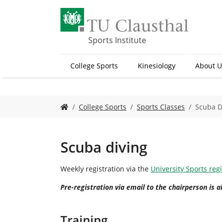
S
k
i
p
Sports Institute
t
o
College Sports
Kinesiology
About U
m
a
i
n
Y
College Sports
Sports Classes
Scuba D
c
o
o
u
n
a
t
r
Scuba diving
e
e
n
h
Weekly registration via the
University Sports reg
t
e
r
Pre-registration via email to the chairperson is a
e
:
Training