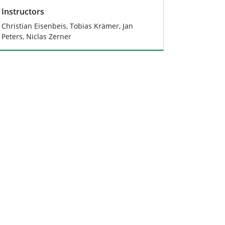
Instructors
Christian Eisenbeis, Tobias Krämer, Jan
Peters, Niclas Zerner