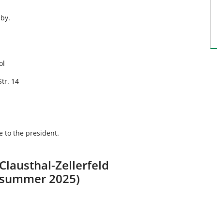
bby.
ol
Str. 14
 to the president.
 Clausthal-Zellerfeld
e summer 2025)