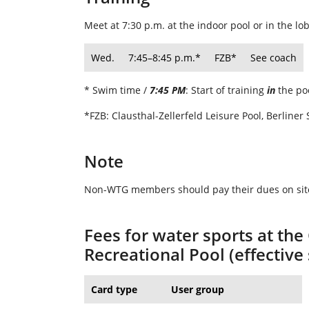
Meet at 7:30 p.m. at the indoor pool or in the lo
Wed.
7:45–8:45 p
.m.*
FZB*
See coach
* Swim time /
7:45 PM
: Start of training
in
the po
*FZB: Clausthal-Zellerfeld Leisure Pool, Berliner 
Note
Non-WTG members should pay their dues on site
Fees for water sports at the
Recreational Pool (effectiv
Card type
User group