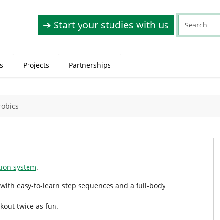
➔ Start your studies with us
s
Projects
Partnerships
robics
ation system
.
 with easy-to-learn step sequences and a full-body
kout twice as fun.