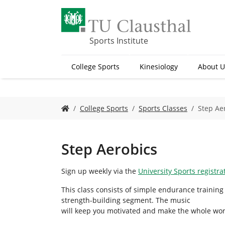
S
k
i
p
Sports Institute
t
o
College Sports
Kinesiology
About U
m
a
i
n
Y
College Sports
Sports Classes
Step Ae
c
o
o
u
n
a
t
r
Step Aerobics
e
e
n
h
Sign up weekly via the
University Sports registr
t
e
r
This class consists of simple endurance training
e
strength-building segment. The music
:
will keep you motivated and make the whole wor