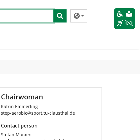
Chairwoman
Katrin Emmerling
step-aerobic
@
sport.tu-clausthal
.
de
Contact person
Stefan Marxen