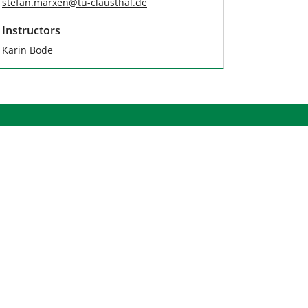
stefan.marxen
@
tu-clausthal
.
de
Instructors
Karin Bode