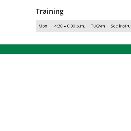
Training
Mon.
4:30 – 6:00 p.m.
TUGym
See instru