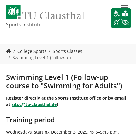
S
k
i
p
Sports Institute
t
o
m
Y
a
College Sports
Sports Classes
o
i
Swimming Level 1 (Follow-up…
u
n
a
c
r
o
Swimming Level 1 (Follow-up
e
n
course to "Swimming for Adults")
h
t
e
e
Register directly at the Sports Institute office or by email
r
n
at
situc
@
tu-clausthal
.
de
!
e
t
:
Training period
Wednesdays, starting December 3, 2025, 4:45–5:45 p.m.