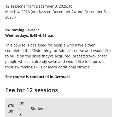
12 sessions from December 3, 2025, to
March 4, 2026 (no class on December 24 and December 31,
2025!)
Swimming Level 1:
Wednesdays, 5:45–6:45 p.m.
This course is designed for people who have either
completed the "Swimming for Adults" course and would like
to build on the skills they’ve acquired (breaststroke), or for
people who can already swim and would like to improve
their swimming skills or learn additional strokes.
The course is conducted in German!
Fee for 12 sessions
Us
€70
er
Students
.00
A