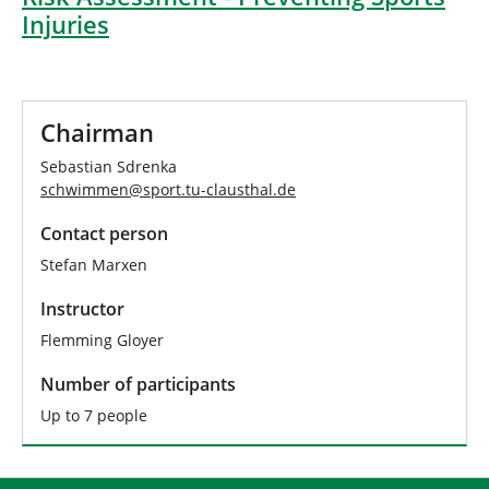
Injuries
Chairman
Sebastian Sdrenka
schwimmen
@
sport.tu-clausthal
.
de
Contact person
Stefan Marxen
Instructor
Flemming Gloyer
Number of participants
Up to 7 people