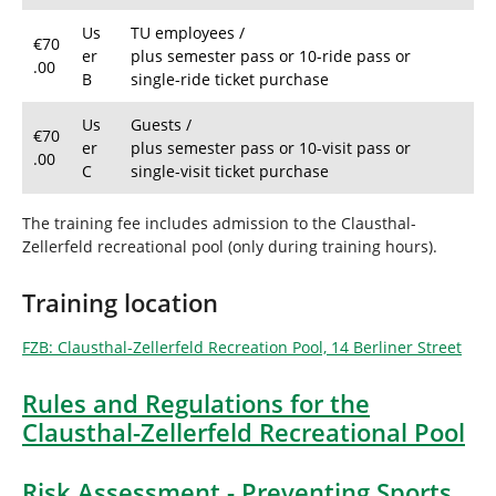
Us
TU employees /
€70
er
plus semester pass or 10-ride pass or
.00
B
single-ride ticket purchase
Us
Guests /
€70
er
plus semester pass or 10-visit pass or
.00
C
single-visit ticket purchase
The training fee includes admission to the Clausthal-
Zellerfeld recreational pool (only during training hours).
Training location
FZB: Clausthal-Zellerfeld Recreation Pool, 14 Berliner Street
Rules and Regulations for the
Clausthal-Zellerfeld Recreational Pool
Risk Assessment - Preventing Sports