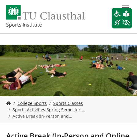
S
k
i
p
Sports Institute
t
o
m
a
i
n
c
o
n
t
e
Y
n
College Sports
Sports Classes
o
t
Sports Activities Spring Semester…
u
Active Break (In-Person and…
a
r
e
Active Break (In-Person and Online