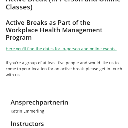
h
Classes)
e
r
e
Active Breaks as Part of the
:
Workplace Health Management
Program
Here you'll find the dates for in-person and online events.
If you’re a group of at least five people and would like us to
come to your location for an active break, please get in touch
with us.
Ansprechpartnerin
Katrin Emmerling
Instructors