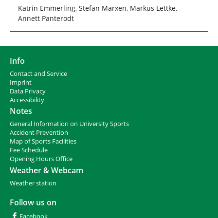
Katrin Emmerling, Stefan Marxen, Markus Lettke,
Annett Panterodt
Info
Contact and Service
I
mprint
Data Privacy
Accessibility
Notes
General Information on University Sports
Accident Prevention
Map of Sports Facilities
Fee Schedule
Opening Hours Office
Weather & Webcam
Weather station
Follow us on
Facebook