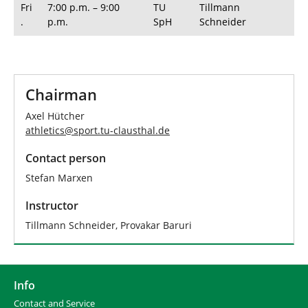
Fri
7:00 p.m. – 9:00
TU
Tillmann
.
p.m.
SpH
Schneider
Chairman
Axel Hütcher
athletics
@
sport.tu-clausthal
.
de
Contact person
Stefan Marxen
Instructor
Tillmann Schneider, Provakar Baruri
Info
Contact and Service