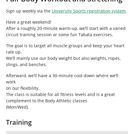
h
e
Sign up weekly via the
University Sports registration system
.
r
e
Have a great weekend!
:
After a roughly 20-minute warm-up, we’ll start with a varied
circuit training session or some fun Tabata exercises.
The goal is to target all muscle groups and keep your heart
rate up.
We’ll mainly use our body weight but also weights, ropes,
slings, and benches.
Afterward, we’ll have a 30-minute cool-down where we’ll
work
on our flexibility.
The class is suitable for all fitness levels and is a great
complement to the Body Athletic classes
(Mon/Wed).
Training