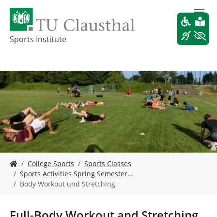
S
k
i
p
Sports Institute
t
o
m
a
i
n
c
o
n
t
e
Y
n
College Sports
Sports Classes
o
t
Sports Activities Spring Semester…
u
Body Workout und Stretching
a
r
e
Full-Body Workout and Stretching