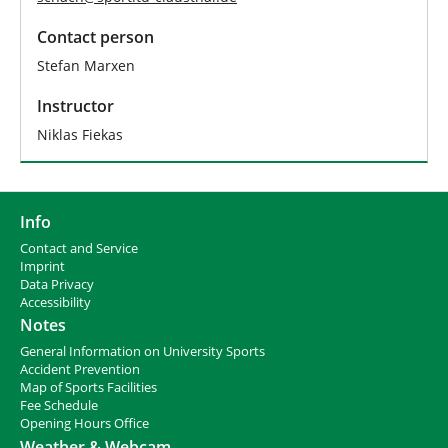
Contact person
Stefan Marxen
Instructor
Niklas Fiekas
Info
Contact and Service
I
mprint
Data Privacy
Accessibility
Notes
General Information on University Sports
Accident Prevention
Map of Sports Facilities
Fee Schedule
Opening Hours Office
Weather & Webcam