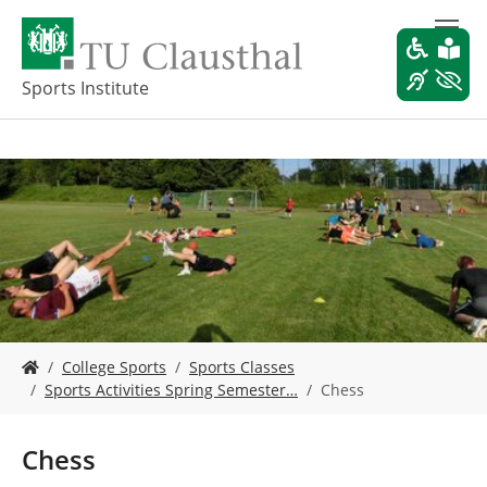
S
k
i
p
Sports Institute
t
o
m
a
i
n
c
o
n
t
e
Y
n
College Sports
Sports Classes
o
t
Sports Activities Spring Semester…
Chess
u
a
r
Chess
e