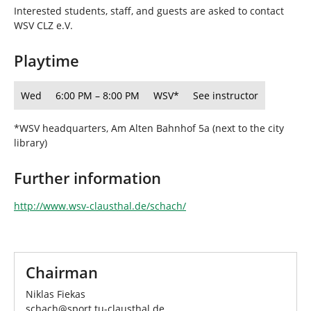
h
Interested students, staff, and guests are asked to contact
e
WSV CLZ e.V.
r
e
Playtime
:
Wed
6:00 PM – 8:00 PM
WSV*
See instructor
*WSV headquarters, Am Alten Bahnhof 5a (next to the city
library)
Further information
http://www.wsv-clausthal.de/schach/
Chairman
Niklas Fiekas
schach
@
sport.tu-clausthal
.
de