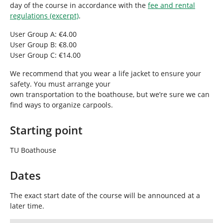
day of the course in accordance with the
fee and rental
regulations (excerpt)
.
User Group A: €4.00
User Group B: €8.00
User Group C: €14.00
We recommend that you wear a life jacket to ensure your
safety. You must arrange your
own transportation to the boathouse, but we’re sure we can
find ways to organize carpools.
Starting point
TU Boathouse
Dates
The exact start date of the course will be announced at a
later time.