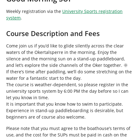
h
e
Weekly registration via the
University Sports registration
r
system
.
e
:
Course Description and Fees
Come join us if you’d like to glide silently across the clear
waters of the Okertalsperre in the morning. Enjoy the
silence and the morning sun on a stand-up paddleboard,
and let’s explore the side channels of the Oker together. 🌞
If there’s time after paddling, we’ll do some stretching on the
water for a fantastic start to the day.
The course is weather-dependent, so please register in the
university sports system by 6:00 PM the day before so I can
let you know in time.
It is important that you know how to swim to participate.
Experience in stand-up paddleboarding is desirable, but
beginners are of course also welcome.
Please note that you must agree to the boathouse’s terms of
use, and the cost for the SUPs must be paid in cash on the