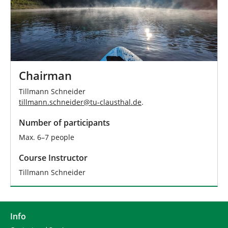
Chairman
Tillmann Schneider
tillmann.schneider
@
tu-clausthal
.
de
.
Number of participants
Max. 6–7 people
Course Instructor
Tillmann Schneider
Info