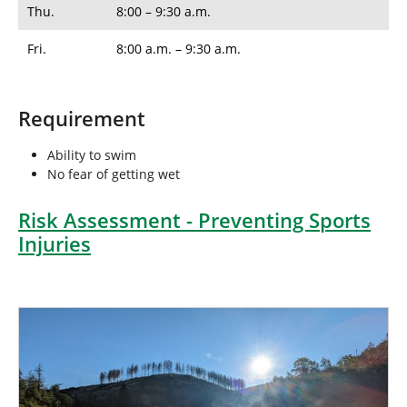
Thu.
8:00 – 9:30 a.m.
Fri.
8:00 a.m. – 9:30 a.m.
Requirement
Ability to swim
No fear of getting wet
Risk Assessment - Preventing Sports
Injuries