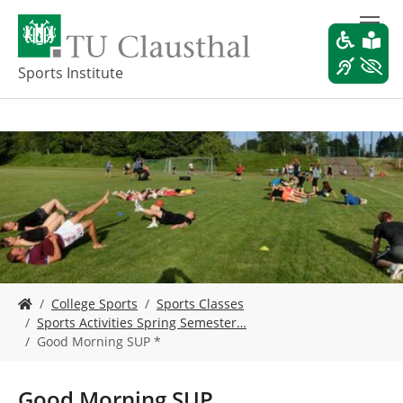
S
k
i
p
Sports Institute
t
o
m
a
i
n
c
o
n
t
e
Y
n
College Sports
Sports Classes
o
t
Sports Activities Spring Semester…
u
Good Morning SUP *
a
r
e
Good Morning SUP