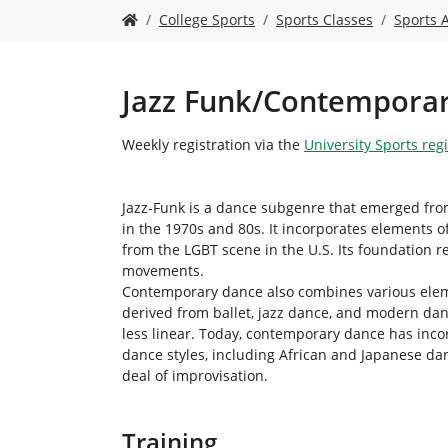
Y
College Sports
Sports Classes
Sports 
o
u
a
r
Jazz Funk/Contempora
e
h
Weekly registration via the
University Sports reg
e
r
e
Jazz-Funk is a dance subgenre that emerged from
:
in the 1970s and 80s. It incorporates elements o
from the LGBT scene in the U.S. Its foundation r
movements.
Contemporary dance also combines various elem
derived from ballet, jazz dance, and modern d
less linear. Today, contemporary dance has inco
dance styles, including African and Japanese da
deal of improvisation.
Training