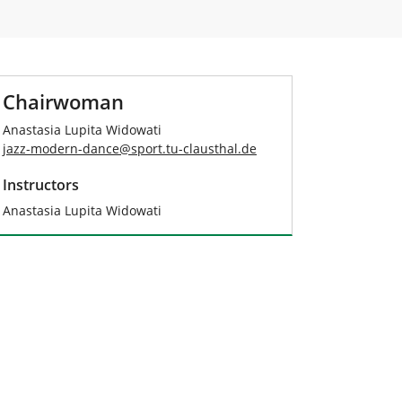
Chairwoman
Anastasia Lupita Widowati
jazz-modern-dance
@
sport.tu-clausthal
.
de
Instructors
Anastasia Lupita Widowati