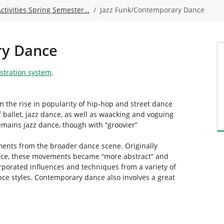
Activities Spring Semester…
Jazz Funk/Contemporary Dance
ry Dance
istration system
.
 the rise in popularity of hip-hop and street dance
f ballet, jazz dance, as well as waacking and voguing
emains jazz dance, though with “groovier”
ents from the broader dance scene. Originally
ance, these movements became “more abstract” and
rporated influences and techniques from a variety of
nce styles. Contemporary dance also involves a great