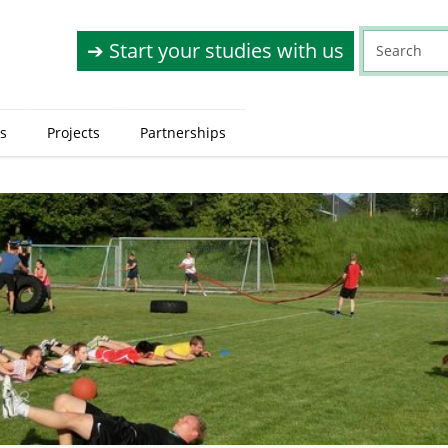
➔ Start your studies with us
s
Projects
Partnerships