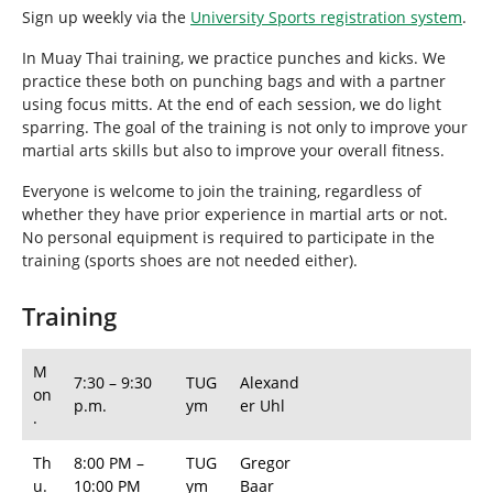
h
Sign up weekly via the
University Sports registration system
.
e
r
In Muay Thai training, we practice punches and kicks. We
e
practice these both on punching bags and with a partner
:
using focus mitts. At the end of each session, we do light
sparring. The goal of the training is not only to improve your
martial arts skills but also to improve your overall fitness.
Everyone is welcome to join the training, regardless of
whether they have prior experience in martial arts or not.
No personal equipment is required to participate in the
training (sports shoes are not needed either).
Training
M
7:30 – 9:30
TUG
Alexand
on
p.m.
ym
er Uhl
.
Th
8:00 PM –
TUG
Gregor
u.
10:00 PM
ym
Baar