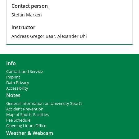
Contact person
Stefan Marxen
Instructor
Andreas Gregor Baar, Alexander Uhl
Info
Contact and Service
I
mprint
Data Privacy
Accessibility
Notes
General Information on University Sports
Accident Prevention
Map of Sports Facilities
Fee Schedule
Opening Hours Office
Weather & Webcam