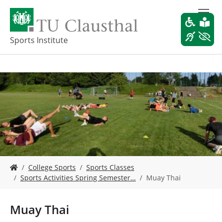
S
k
i
p
Sports Institute
t
o
m
a
i
n
c
o
n
t
e
Y
n
College Sports
Sports Classes
o
t
Sports Activities Spring Semester…
Muay Thai
u
a
r
Muay Thai
e