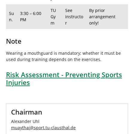
TU
See
By prior
Su
3:30 – 6:00
Gy
instructo
arrangement
n.
PM
m
r
only!
Note
Wearing a mouthguard is mandatory; whether it must be
used during training depends on the exercises.
Risk Assessment - Preventing Sports
Injuries
Chairman
Alexander Uhl
muaythai
@
sport.tu-clausthal
.
de