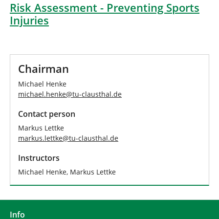
Risk Assessment - Preventing Sports
Injuries
Chairman
Michael Henke
michael.henke
@
tu-clausthal
.
de
Contact person
Markus Lettke
markus.lettke
@
tu-clausthal
.
de
Instructors
Michael Henke, Markus Lettke
Info