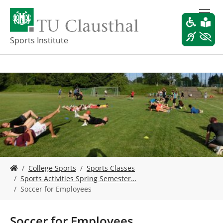
S
k
i
p
Sports Institute
t
o
m
a
i
n
c
o
n
t
e
Y
n
College Sports
Sports Classes
o
t
Sports Activities Spring Semester…
u
Soccer for Employees
a
r
e
Soccer for Employees