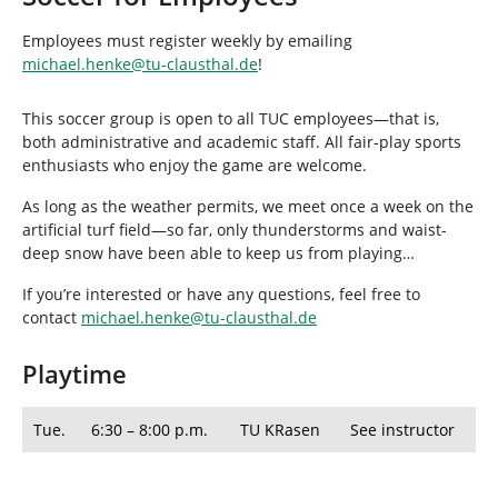
h
e
Employees must register weekly by emailing
r
michael.henke
@
tu-clausthal
.
de
!
e
:
This soccer group is open to all TUC employees—that is,
both administrative and academic staff. All fair-play sports
enthusiasts who enjoy the game are welcome.
As long as the weather permits, we meet once a week on the
artificial turf field—so far, only thunderstorms and waist-
deep snow have been able to keep us from playing…
If you’re interested or have any questions, feel free to
contact
michael.henke
@
tu-clausthal
.
de
Playtime
Tue.
6:30 – 8:00 p.m.
TU KRasen
See instructor