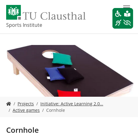
S
k
i
p
Sports Institute
t
o
m
a
i
n
c
o
n
t
e
Y
n
Projects
Initiative: Active Learning 2.0…
o
t
Active games
Cornhole
u
a
r
Cornhole
e