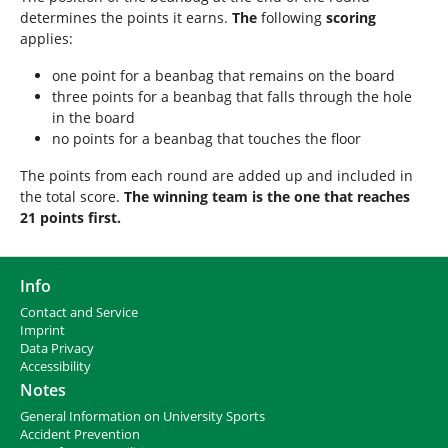
determines the points it earns.
The
following
scoring
applies:
one point for a beanbag that remains on the board
three points for a beanbag that falls through the hole
in the board
no points for a beanbag that touches the floor
The points from each round are added up and included in
the total score.
The winning team is the one that reaches
21 points first.
Info
Contact and Service
I
mprint
Data Privacy
Accessibility
Notes
General Information on University Sports
Accident Prevention