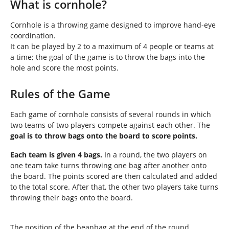
h
What is cornhole?
e
r
Cornhole is a throwing game designed to improve hand-eye
e
coordination.
:
It can be played by 2 to a maximum of 4 people or teams at
a time; the goal of the game is to throw the bags into the
hole and score the most points.
Rules of the Game
Each game of cornhole consists of several rounds in which
two teams of two players compete against each other. The
goal is to throw bags onto the board to score points.
Each team is given 4 bags.
In a round, the two players on
one team take turns throwing one bag after another onto
the board. The points scored are then calculated and added
to the total score. After that, the other two players take turns
throwing their bags onto the board.
The position of the beanbag at the end of the round