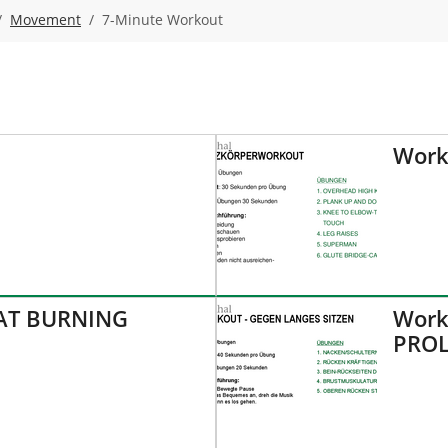
Movement
7-Minute Workout
Work
FAT BURNING
Work
PROL