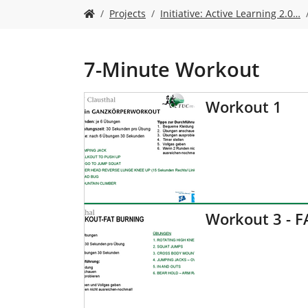
Y
Projects
Initiative: Active Learning 2.0…
o
u
a
r
7-Minute Workout
e
h
Workout 1
e
r
e
:
Workout 3 - 