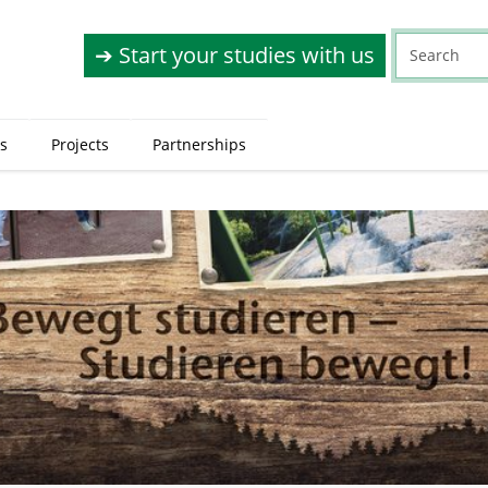
➔ Start your studies with us
s
Projects
Partnerships