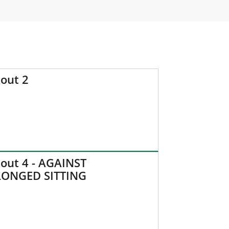
out 2
out 4 - AGAINST
ONGED SITTING