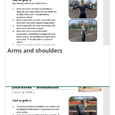
Arms and shoulders