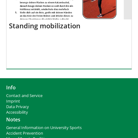
Standing mobilization
Info
Contact and Service
I
mprint
Data Privacy
Accessibility
Notes
General Information on University Sports
Accident Prevention