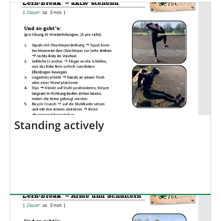
h
e
r
e
:
Standing actively