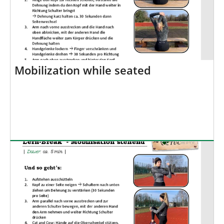
Mobilization while seated