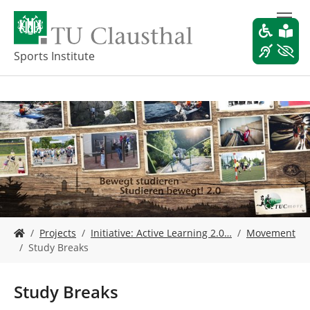
S
k
i
p
Sports Institute
t
o
m
a
i
n
c
o
n
t
e
Y
n
Projects
Initiative: Active Learning 2.0…
Movement
o
t
Study Breaks
u
a
r
Study Breaks
e